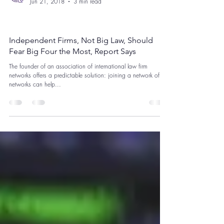
Legalytech
Jun 21, 2018
3 min read
Data Privacy
Independent Firms, Not Big Law, Should
Fear Big Four the Most, Report Says
The founder of an association of international law firm
networks offers a predictable solution: joining a network of
networks can help...