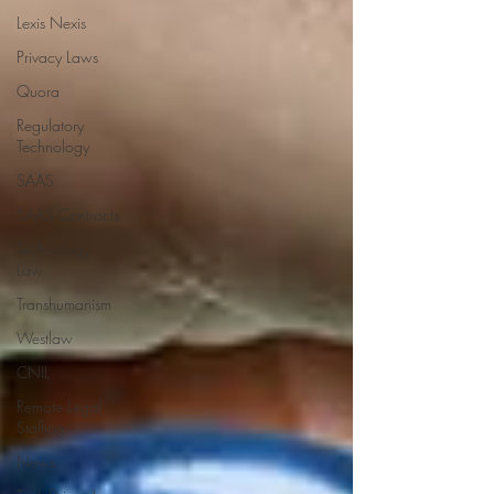
Lexis Nexis
Privacy Laws
Quora
Regulatory
Technology
SAAS
SAAS Contracts
Technology
Law
Transhumanism
Westlaw
CNIL
Remote Legal
Staffing
News