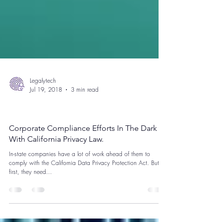
Legalytech
Jul 19, 2018
3 min read
California Consumer Privacy Act
Corporate Compliance Efforts In The Dark
With California Privacy Law.
In-state companies have a lot of work ahead of them to
comply with the California Data Privacy Protection Act. But
first, they need...