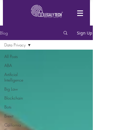
Blog
Sign Up
Data Privacy
All Posts
ABA
Artificial
Intelligence
Big Law
Blockchain
Bots
Brexit
California