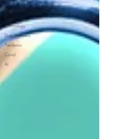
Tech-Driven Law
Digitization
Legal
Technology
Data Analytics
Pandemic
Covid
AI