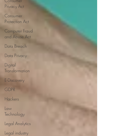
Consumer
Privacy Act
Consumer
Protection Act
Computer Fraud
and Abuse Act
Data Breach
Data Privacy
Digital
Transformation
E-Discovery
GDPR
Hackers
Law
Technology
Legal Analytics
Legal industry