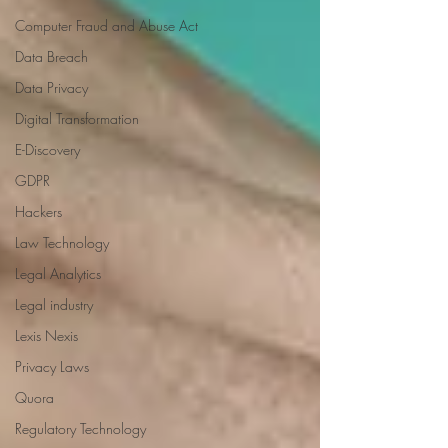
Computer Fraud and Abuse Act
Data Breach
Data Privacy
Digital Transformation
E-Discovery
GDPR
Hackers
Law Technology
Legal Analytics
Legal industry
Lexis Nexis
Privacy Laws
Quora
Regulatory Technology