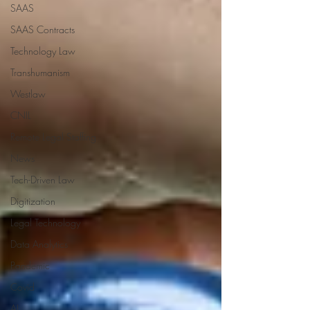
SAAS
SAAS Contracts
Technology Law
Transhumanism
Westlaw
CNIL
Remote Legal Staffing
News
Tech-Driven Law
Digitization
Legal Technology
Data Analytics
Pandemic
Covid
AI