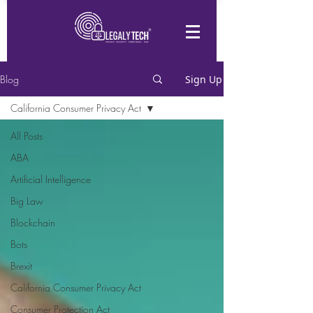
Blog
Sign Up
California Consumer Privacy Act
All Posts
ABA
Artificial Intelligence
Big Law
Blockchain
Bots
Brexit
California Consumer Privacy Act
Consumer Protection Act