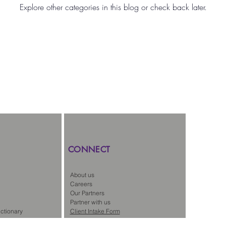
Explore other categories in this blog or check back later.
gal Staffing
News
CONNECT
About us
Careers
Our Partners
Partner with us
ctionary
Client Intake Form