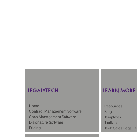
Westlaw
CNIL
Remote Le
LEGALYTECH
LEARN MORE
Home
Resources
Contract Management Software
Blog
Case Management Software
Templates
E-signature Software
Toolkits
Pricing
Tech Sales Legal Di