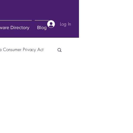
Log In
ware Directory
Blog
ia Consumer Privacy Act
gital Transformation
Lexis Nexis
Law
Transhumanism