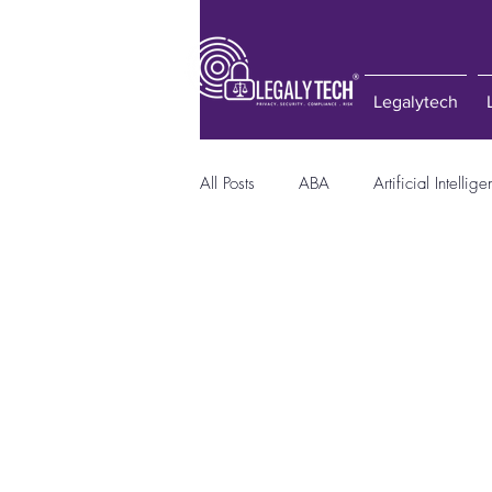
Legalytech
All Posts
ABA
Artificial Intellig
Consumer Protection Act
Compu
E-Discovery
GDPR
Hacke
Privacy Laws
Quora
Regu