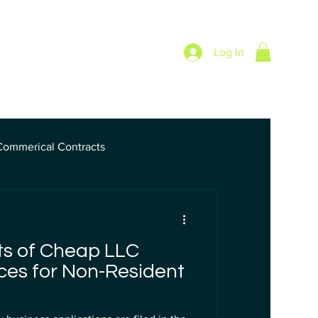
Log In
Pricing
Blog
Commerical Contracts
nk
ts of Cheap LLC
ces for Non-Resident