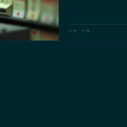
management, and growth pote
differences helps entrepreneur
protect their interests. Small
proprietorship What is a Sole