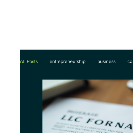
All Posts
entrepreneurship
business
co
commercial contracts
contract lifecycle