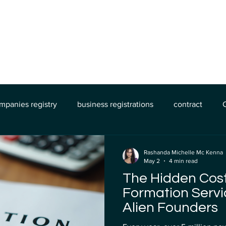
The Process
About Us
Book Online
mpanies registry
business registrations
contract
Legal Demands
banking
Mercury Bank
Wise Ba
Rashanda Michelle Mc Kenna
May 2
4 min read
The Hidden Cos
Formation Servi
Alien Founders