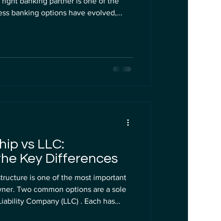
right banking partner is one of the
ness banking options have evolved,
natives to
one fits your US LLC needs better? This
nd Wise, focusing on their features,
ty for foreign entrepreneurs managing
hip vs LLC:
he Key Differences
tructure is one of the most important
wner. Two common options are a sole
cks that affect taxes, liability,