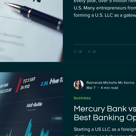
Every year, over 5 million new
U.S. Many entrepreneurs fro
forming a U.S. LLC as a gate
payments, and smoother dealin
you are a non-resident alien
services flooding the market
What looks like a bargain toda
nightmare tomorrow. Cheap
Rashanda Michelle Mc Kenna
Mar 7
4 min read
business
Mercury Bank vs
Best Banking Op
Starting a US LLC as a forei