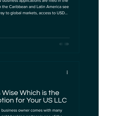
 business applications are filed in the
m the Caribbean and Latin America see
way to global markets, access to USD
gs with U.S. and UK clients. But if
 founder, the cheap LLC formation
 were not designed with you in mind.
y can quickly turn into a costly
 Wise Which is the
tion for Your US LLC
gn business owner comes with many