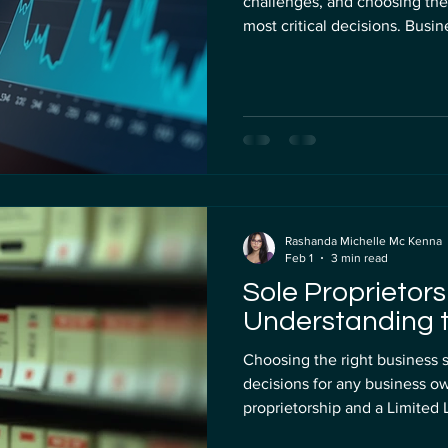
challenges, and choosing the 
most critical decisions. Busi
with neo banks like Mercury Bank and Wise offering alter
traditional banks. But which 
post compares Mercury Bank a
fees, usability, and suitabili
US LLC banking. Mer
Rashanda Michelle Mc Kenna
Feb 1
3 min read
Sole Proprietors
Understanding t
Choosing the right business s
decisions for any business o
proprietorship and a Limited Liability Company (LLC) . Each has
distinct advantages and drawba