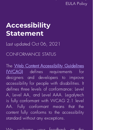
EULA Policy
Accessibility
Statement
Last updated Oct 06, 2021
CONFORMANCE STATUS
The
Web Content Accessibility Guidelines
(WCAG)
defines requirements for
designers and developers to improve
accessibility for people with disabilities. It
defines three levels of conformance: Level
A, Level AA, and Level AAA. Legalytech
is fully conformant with WCAG 2.1 level
AA. Fully conformant means that the
content fully conforms to the accessibility
standard without any exceptions.
We welcome your feedback on the