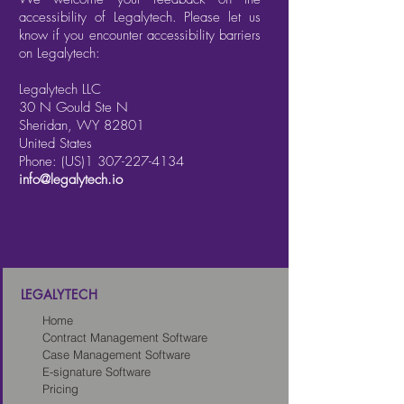
accessibility of Legalytech. Please let us
know if you encounter accessibility barriers
on Legalytech:
Legalytech LLC
30 N Gould Ste N
Sheridan, WY 82801
United States
Phone: (US)1
307-227-4134
info@legalytech.io
LEGALYTECH
Home
Contract Management Software
Case Management Software
E-signature Software
Pricing