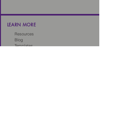
LEARN MORE
Resources
Blog
Templates
Toolkits
Tech Sales Legal Dictionary
CONNECT
About us
Careers
Our Partners
Partner with us
Client Intake Form