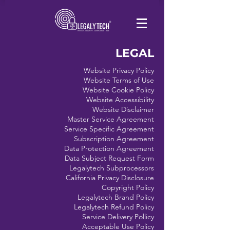
LEGAL
Website Privacy Policy
Website Terms of Use
Website Cookie Policy
Website Accessibility
Website Disclaimer
Master Service Agreement
Service Specific Agreement
Subscription Agreement
Data Protection Agreement
Data Subject Request Form
Legalytech Subprocessors
California Privacy Disclosure
Copyright Policy
Legalytech Brand Policy
Legalytech Refund Policy
Service Delivery Pollicy
Acceptable Use Policy