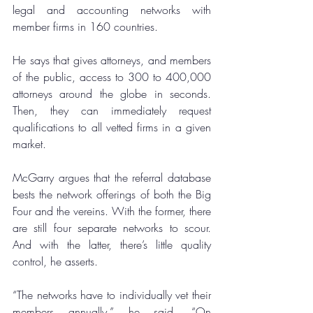
legal and accounting networks with 
member firms in 160 countries.
He says that gives attorneys, and members 
of the public, access to 300 to 400,000 
attorneys around the globe in seconds. 
Then, they can immediately request 
qualifications to all vetted firms in a given 
market.
McGarry argues that the referral database 
bests the network offerings of both the Big 
Four and the vereins. With the former, there 
are still four separate networks to scour. 
And with the latter, there’s little quality 
control, he asserts.
“The networks have to individually vet their 
members annually,” he said. “On 