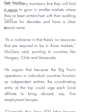
Data Analytics
Still, McGarry maintains that they will find 
it easier to grow in smaller markets where 
Pandemic
they’ve been entrenched with their auditing 
Covid
services for decades and have a clear 
brand name.
AI
“It’s a no-brainer in that there’s no resources 
that are required to be in those markets,” 
McGarry said, pointing to countries like 
Hungary, Chile and Venezuela.
He argues that because the Big Four’s 
operations in individual countries function 
as independent entities, the coordinating 
entity at the top could urge each local 
affiliate to bring aboard, say, five 
employment lawyers.
“Overnight, they have 500 labor lawyers 