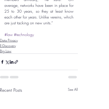
average, networks have been in place for 
25 to 30 years, so they at least know 
each other for years. Unlike vereins, which 
are just tacking on new units.”
#law
#technology
Data Privacy
E-Discovery
Big Law
Recent Posts
See All