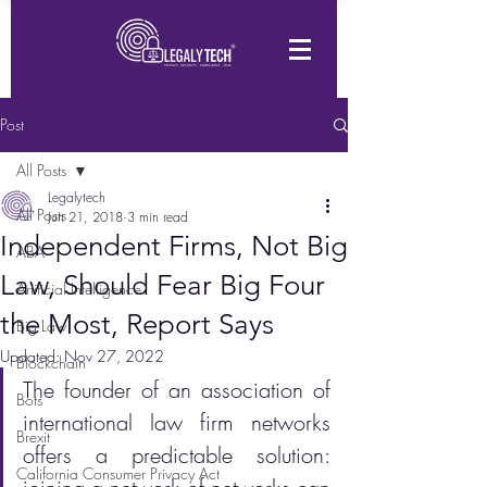
Post
All Posts
Legalytech
All Posts
Jun 21, 2018
3 min read
Independent Firms, Not Big
ABA
Law, Should Fear Big Four
Artificial Intelligence
the Most, Report Says
Big Law
Updated:
Nov 27, 2022
Blockchain
The founder of an association of 
Bots
international law firm networks 
Brexit
offers a predictable solution: 
California Consumer Privacy Act