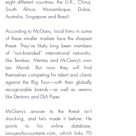
eight different countries: the U.K., China, 
South Africa, Mozambique, Dubai, 
Australia, Singapore and Brazil.
According to McGarry, local firms in some 
of these smaller markets face the sharpest 
threat. They’ve likely long been members 
of “non-branded” international networks, 
like TerraLex, Meritas and McGarry’s own 
Lex Mundi. But now they will find 
themselves competing for talent and clients 
against the Big Four—with their globally 
recognizable brands—as well as vereins 
like Dentons and DLA Piper.
McGarry’s answer to the threat isn’t 
shocking, and he’s made it before: He 
points to his online database, 
LawyersAccountants.com, which links 70 