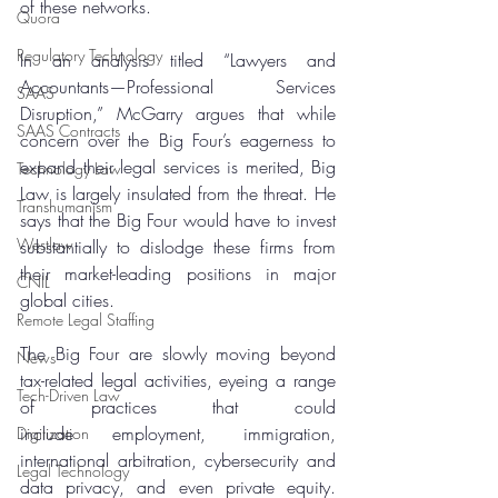
of these networks.
Quora
Regulatory Technology
In an analysis titled “Lawyers and 
Accountants—Professional Services 
SAAS
Disruption,” McGarry argues that while 
SAAS Contracts
concern over the Big Four’s eagerness to 
expand their legal services is merited, Big 
Technology Law
Law is largely insulated from the threat. He 
Transhumanism
says that the Big Four would have to invest 
Westlaw
substantially to dislodge these firms from 
their market-leading positions in major 
CNIL
global cities.
Remote Legal Staffing
The Big Four are slowly moving beyond 
News
tax-related legal activities, eyeing a range 
Tech-Driven Law
of practices that could 
include employment, immigration, 
Digitization
international arbitration, cybersecurity and 
Legal Technology
data privacy, and even private equity. 