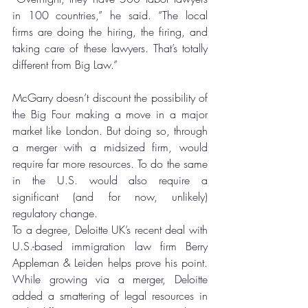
in 100 countries,” he said. “The local 
firms are doing the hiring, the firing, and 
taking care of these lawyers. That’s totally 
different from Big Law.”
McGarry doesn’t discount the possibility of 
the Big Four making a move in a major 
market like London. But doing so, through 
a merger with a midsized firm, would 
require far more resources. To do the same 
in the U.S. would also require a 
significant (and for now, unlikely) 
regulatory change.
To a degree, Deloitte UK’s recent deal with 
U.S.-based immigration law firm Berry 
Appleman & Leiden helps prove his point. 
While growing via a merger, Deloitte 
added a smattering of legal resources in 