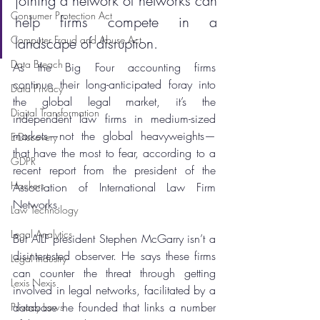
joining a network of networks can 
Consumer Protection Act
help firms compete in a 
Computer Fraud and Abuse Act
landscape of disruption.
Data Breach
As the Big Four accounting firms 
continue their long-anticipated foray into 
Data Privacy
the global legal market, it’s the 
Digital Transformation
independent law firms in medium-sized 
markets—not the global heavyweights—
E-Discovery
that have the most to fear, according to a 
GDPR
recent report from the president of the 
Hackers
Association of International Law Firm 
Networks.
Law Technology
Legal Analytics
But AILF president Stephen McGarry isn’t a 
disinterested observer. He says these firms 
Legal industry
can counter the threat through getting 
Lexis Nexis
involved in legal networks, facilitated by a 
database he founded that links a number 
Privacy Laws