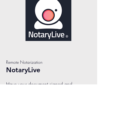
Remote Notarization
NotaryLive
Have your document signed and
notarized in less than 10 minutes! We
make it easy to connect with a remote
online notary, instantly. Our live notaries
are available 24/7 and are ready to
assist you with all your remote online
notarization needs. The process to
notarize online has never been simpler.