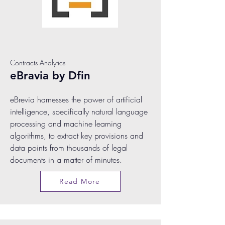
Contracts Analytics
eBravia by Dfin
eBrevia harnesses the power of artificial
intelligence, specifically natural language
processing and machine learning
algorithms, to extract key provisions and
data points from thousands of legal
documents in a matter of minutes.
Read More