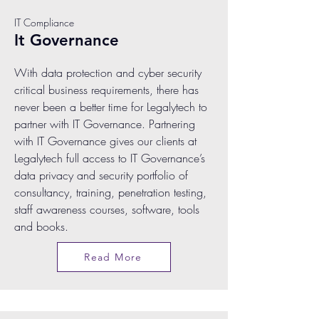
IT Compliance
It Governance
With data protection and cyber security
critical business requirements, there has
never been a better time for Legalytech to
partner with IT Governance. Partnering
with IT Governance gives our clients at
Legalytech full access to IT Governance’s
data privacy and security portfolio of
consultancy, training, penetration testing,
staff awareness courses, software, tools
and books.
Read More