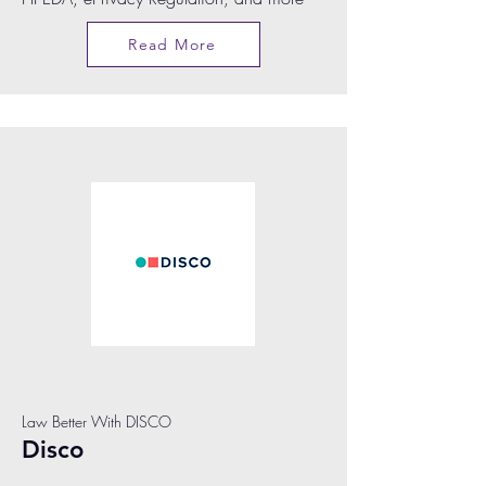
Read More
Law Better With DISCO
Disco