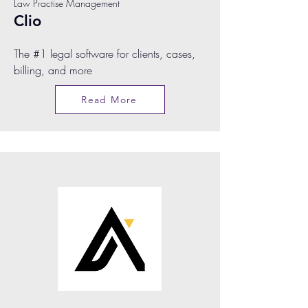
Law Practise Management
Clio
The #1 legal software for clients, cases,
billing, and more
Read More