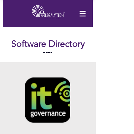
Software Directory