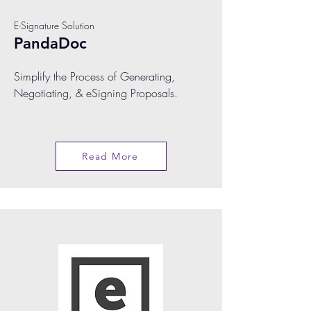
E-Signature Solution
PandaDoc
Simplify the Process of Generating,
Negotiating, & eSigning Proposals.
Read More