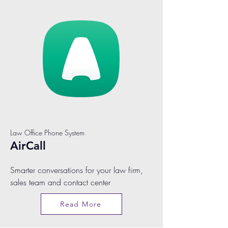
Law Office Phone System
AirCall
Smarter conversations for your law firm,
sales team and contact center
Read More