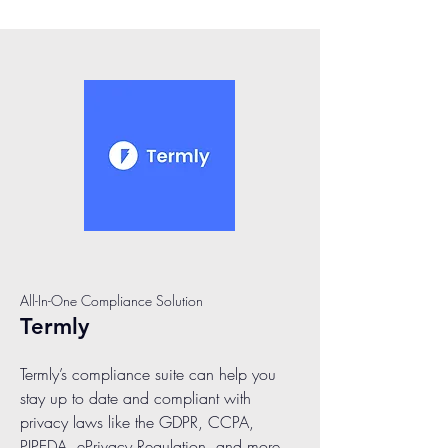
All-In-One Compliance Solution
Termly
Termly’s compliance suite can help you
stay up to date and compliant with
privacy laws like the GDPR, CCPA,
PIPEDA, ePrivacy Regulation, and more