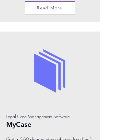
Read More
Legal Case Management Software
MyCase
Get a 360-degree view of your law firm’s