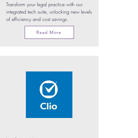
Transform your legal practice with our
integrated tech suite, unlocking new levels
of efficiency and cost savings.
Read More