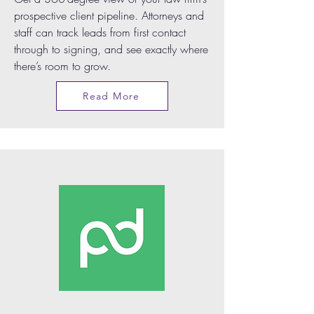
prospective client pipeline. Attorneys and
staff can track leads from first contact
through to signing, and see exactly where
there’s room to grow.
Read More