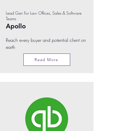
Lead Gen For Law Offices, Sales & Software
Teams
Apollo
Reach every buyer and potential client on
earth
Read More