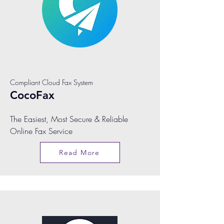
Compliant Cloud Fax System
CocoFax
The Easiest, Most Secure & Reliable
Online Fax Service
Read More