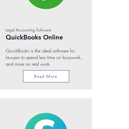
Legal Accounting Software
QuickBooks Online
QuickBooks is the ideal software for
lawyers to spend less time on busywork,
and more on real work.
Read More