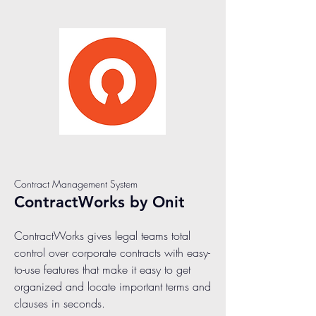
Contract Management System
ContractWorks by Onit
ContractWorks gives legal teams total
control over corporate contracts with easy-
to-use features that make it easy to get
organized and locate important terms and
clauses in seconds.