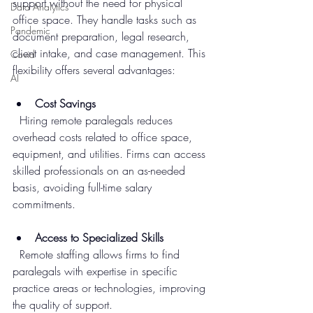
support without the need for physical 
Data Analytics
office space. They handle tasks such as 
Pandemic
document preparation, legal research, 
client intake, and case management. This 
Covid
flexibility offers several advantages:
AI
Cost Savings
  Hiring remote paralegals reduces 
overhead costs related to office space, 
equipment, and utilities. Firms can access 
skilled professionals on an as-needed 
basis, avoiding full-time salary 
commitments.
Access to Specialized Skills
  Remote staffing allows firms to find 
paralegals with expertise in specific 
practice areas or technologies, improving 
the quality of support.