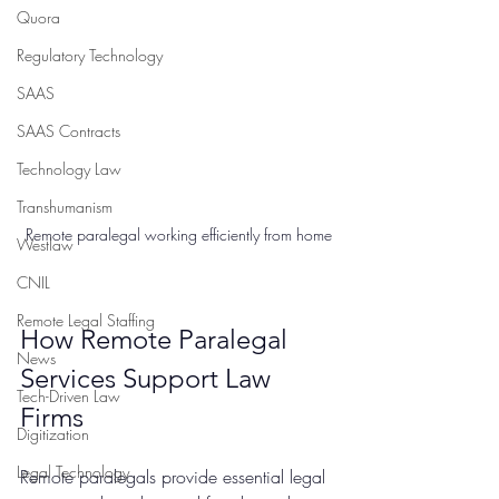
Quora
Regulatory Technology
SAAS
SAAS Contracts
Technology Law
Transhumanism
Remote paralegal working efficiently from home
Westlaw
CNIL
Remote Legal Staffing
How Remote Paralegal 
News
Services Support Law 
Tech-Driven Law
Firms
Digitization
Legal Technology
Remote paralegals provide essential legal 