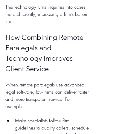
This technology turns inquiries into cases 
more efficiently, increasing a firm’s bottom 
line.
How Combining Remote 
Paralegals and 
Technology Improves 
Client Service
When remote paralegals use advanced 
legal software, law firms can deliver faster 
and more transparent service. For 
example:
Intake specialists follow firm 
guidelines to qualify callers, schedule 