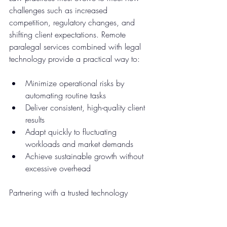
challenges such as increased 
competition, regulatory changes, and 
shifting client expectations. Remote 
paralegal services combined with legal 
technology provide a practical way to:
Minimize operational risks by 
automating routine tasks  
Deliver consistent, high-quality client 
results  
Adapt quickly to fluctuating 
workloads and market demands  
Achieve sustainable growth without 
excessive overhead
Partnering with a trusted technology 
consulting provider can help law firms 
implement these solutions smoothly and 