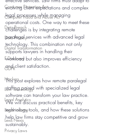
effective services. Law firms must adapt to 
Consumer Protection Act
evolving client expectations and complex 
legal processes while managing 
Computer Fraud and Abuse Act
operational costs. One way to meet these 
Data Breach
challenges is by integrating remote 
paralegal services with advanced legal 
Data Privacy
technology. This combination not only 
Digital Transformation
supports lawyers in handling their 
E-Discovery
workload but also improves efficiency 
and client satisfaction.
GDPR
Hackers
This post explores how remote paralegal 
staffing paired with specialized legal 
Law Technology
software can transform your law practice. 
Legal Analytics
We will discuss practical benefits, key 
technology tools, and how these solutions 
Legal industry
help law firms stay competitive and grow 
Lexis Nexis
sustainably.
Privacy Laws