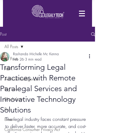
Post
All Posts
Rashanda Michelle Mc Kenna
All Posts
Feb 26
3 min read
Transforming Legal
ABA
Practices with Remote
Artificial Intelligence
Paralegal Services and
Big Law
Innovative Technology
Blockchain
Solutions
Bots
The legal industry faces constant pressure 
Brexit
to deliver faster, more accurate, and cost-
California Consumer Privacy Act