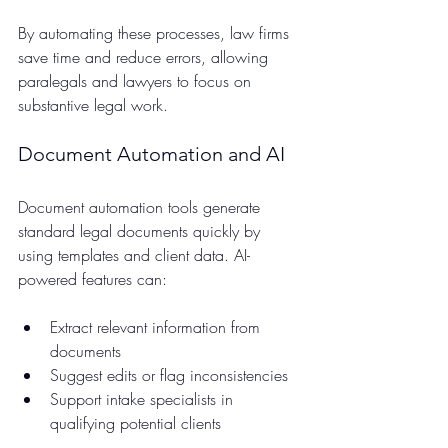
By automating these processes, law firms 
save time and reduce errors, allowing 
paralegals and lawyers to focus on 
substantive legal work.
Document Automation and AI
Document automation tools generate 
standard legal documents quickly by 
using templates and client data. AI-
powered features can:
Extract relevant information from 
documents  
Suggest edits or flag inconsistencies  
Support intake specialists in 
qualifying potential clients