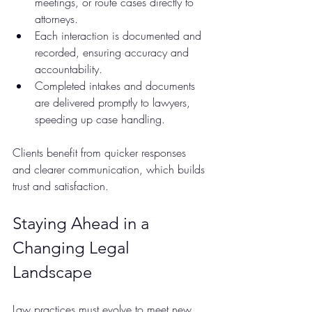
meetings, or route cases directly to 
attorneys.  
Each interaction is documented and 
recorded, ensuring accuracy and 
accountability.  
Completed intakes and documents 
are delivered promptly to lawyers, 
speeding up case handling.
Clients benefit from quicker responses 
and clearer communication, which builds 
trust and satisfaction.
Staying Ahead in a 
Changing Legal 
Landscape
Law practices must evolve to meet new 