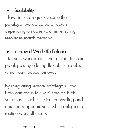
Scalability
  Law firms can quickly scale their 
paralegal workforce up or down 
depending on case volume, ensuring 
resources match demand.
Improved Work-Life Balance
  Remote work options help retain talented 
paralegals by offering flexible schedules, 
which can reduce turnover.
By integrating remote paralegals, law 
firms can focus lawyers’ time on high-
value tasks such as client counseling and 
courtroom appearances while delegating 
routine work efficiently.