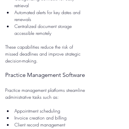
retrieval  
Automated alerts for key dates and 
renewals  
Centralized document storage 
accessible remotely
These capabilities reduce the risk of 
missed deadlines and improve strategic 
decision-making.
Practice Management Software
Practice management platforms streamline 
administrative tasks such as:
Appointment scheduling  
Invoice creation and billing  
Client record management