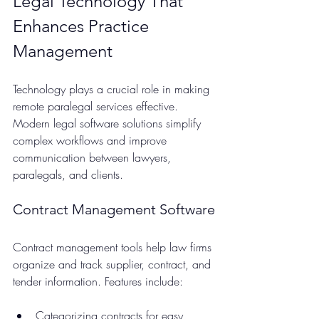
Legal Technology That 
Enhances Practice 
Management
Technology plays a crucial role in making 
remote paralegal services effective. 
Modern legal software solutions simplify 
complex workflows and improve 
communication between lawyers, 
paralegals, and clients.
Contract Management Software
Contract management tools help law firms 
organize and track supplier, contract, and 
tender information. Features include:
Categorizing contracts for easy 