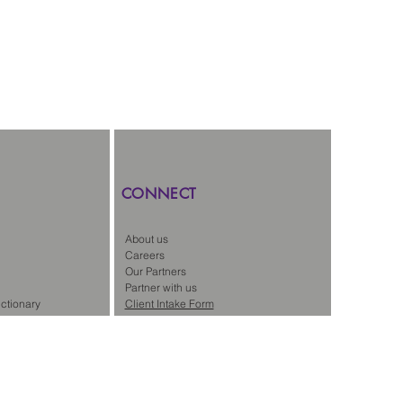
CONNECT
About us
Careers
Our Partners
Partner with us
ctionary
Client Intake Form