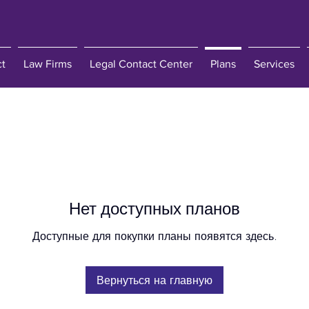
ct
Law Firms
Legal Contact Center
Plans
Services
Нет доступных планов
Доступные для покупки планы появятся здесь.
Вернуться на главную