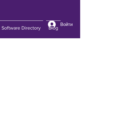
Войти
Software Directory
Blog