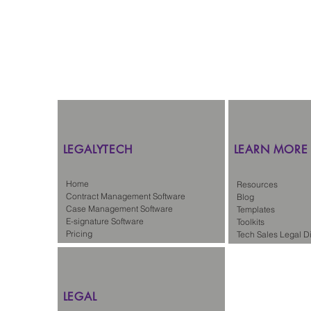
LEGALYTECH
LEARN MORE
Home
Resources
Contract Management Software
Blog
Case Management Software
Templates
E-signature Software
Toolkits
Pricing
Tech Sales Legal Di
LEGAL