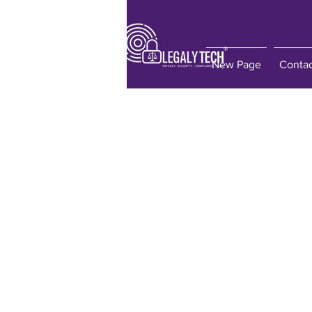
New Page
Conta