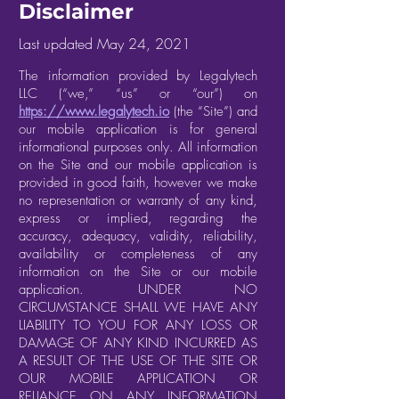
Disclaimer
Last updated May 24, 2021
The information provided by Legalytech
LLC (“we,” “us” or “our”) on
https://www.legalytech.io
(the “Site”) and
our mobile application is for general
informational purposes only. All information
on the Site and our mobile application is
provided in good faith, however we make
no representation or warranty of any kind,
express or implied, regarding the
accuracy, adequacy, validity, reliability,
availability or completeness of any
information on the Site or our mobile
application. UNDER NO
CIRCUMSTANCE SHALL WE HAVE ANY
LIABILITY TO YOU FOR ANY LOSS OR
DAMAGE OF ANY KIND INCURRED AS
A RESULT OF THE USE OF THE SITE OR
OUR MOBILE APPLICATION OR
RELIANCE ON ANY INFORMATION