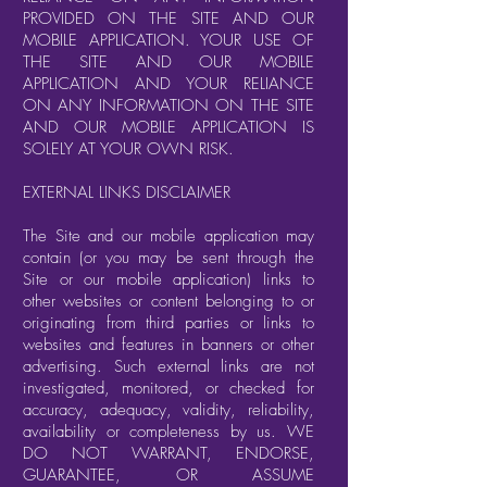
PROVIDED ON THE SITE AND OUR
MOBILE APPLICATION. YOUR USE OF
THE SITE AND OUR MOBILE
APPLICATION AND YOUR RELIANCE
ON ANY INFORMATION ON THE SITE
AND OUR MOBILE APPLICATION IS
SOLELY AT YOUR OWN RISK.
EXTERNAL LINKS DISCLAIMER
The Site and our mobile application may
contain (or you may be sent through the
Site or our mobile application) links to
other websites or content belonging to or
originating from third parties or links to
websites and features in banners or other
advertising. Such external links are not
investigated, monitored, or checked for
accuracy, adequacy, validity, reliability,
availability or completeness by us. WE
DO NOT WARRANT, ENDORSE,
GUARANTEE, OR ASSUME