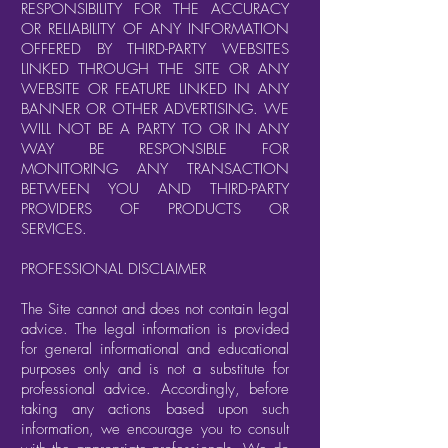
RESPONSIBILITY FOR THE ACCURACY
OR RELIABILITY OF ANY INFORMATION
OFFERED BY THIRD-PARTY WEBSITES
LINKED THROUGH THE SITE OR ANY
WEBSITE OR FEATURE LINKED IN ANY
BANNER OR OTHER ADVERTISING. WE
WILL NOT BE A PARTY TO OR IN ANY
WAY BE RESPONSIBLE FOR
MONITORING ANY TRANSACTION
BETWEEN YOU AND THIRD-PARTY
PROVIDERS OF PRODUCTS OR
SERVICES.
PROFESSIONAL DISCLAIMER
The Site cannot and does not contain legal
advice. The legal information is provided
for general informational and educational
purposes only and is not a substitute for
professional advice. Accordingly, before
taking any actions based upon such
information, we encourage you to consult