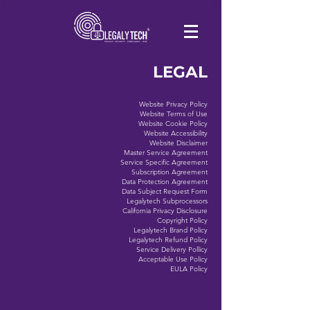
LEGAL
Website Privacy Policy
Website Terms of Use
Website Cookie Policy
Website Accessibility
Website Disclaimer
Master Service Agreement
Service Specific Agreement
Subscription Agreement
Data Protection Agreement
Data Subject Request Form
Legalytech Subprocessors
California Privacy Disclosure
Copyright Policy
Legalytech Brand Policy
Legalytech Refund Policy
Service Delivery Pollicy
Acceptable Use Policy
EULA Policy