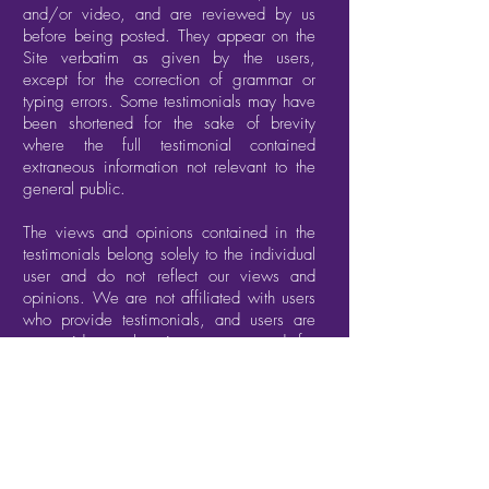
and/or video, and are reviewed by us
before being posted. They appear on the
Site verbatim as given by the users,
except for the correction of grammar or
typing errors. Some testimonials may have
been shortened for the sake of brevity
where the full testimonial contained
extraneous information not relevant to the
general public.
The views and opinions contained in the
testimonials belong solely to the individual
user and do not reflect our views and
opinions. We are not affiliated with users
who provide testimonials, and users are
not paid or otherwise compensated for
their testimonials.