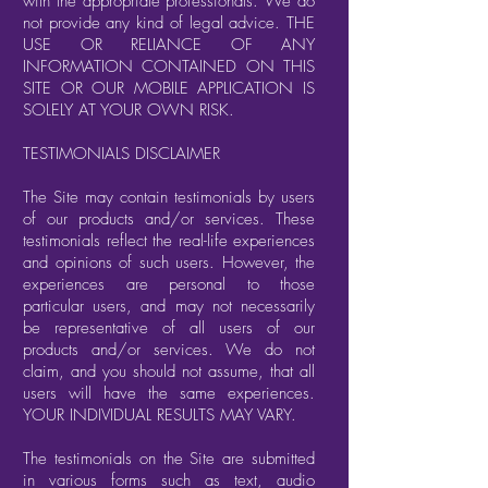
with the appropriate professionals. We do
not provide any kind of legal advice. THE
USE OR RELIANCE OF ANY
INFORMATION CONTAINED ON THIS
SITE OR OUR MOBILE APPLICATION IS
SOLELY AT YOUR OWN RISK.
TESTIMONIALS DISCLAIMER
The Site may contain testimonials by users
of our products and/or services. These
testimonials reflect the real-life experiences
and opinions of such users. However, the
experiences are personal to those
particular users, and may not necessarily
be representative of all users of our
products and/or services. We do not
claim, and you should not assume, that all
users will have the same experiences.
YOUR INDIVIDUAL RESULTS MAY VARY.
The testimonials on the Site are submitted
in various forms such as text, audio