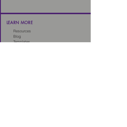
LEARN MORE
Resources
Blog
Templates
Toolkits
Tech Sales Legal Dictionary
CONNECT
About us
Careers
Our Partners
Partner with us
Client Intake Form