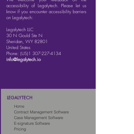
accessibility of Legalytech. Please let us
know if you encounter accessibility barriers
on Legalytech:
Legalytech LLC
30 N Gould Ste N
Sheridan, WY 82801
United States
Phone: (US)1
307-227-4134
info@legalytech.io
LEGALYTECH
Home
Contract Management Software
Case Management Software
E-signature Software
Pricing