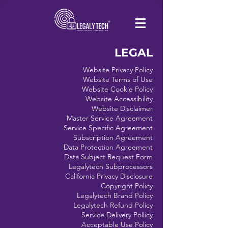
LEGAL
Website Privacy Policy
Website Terms of Use
Website Cookie Policy
Website Accessibility
Website Disclaimer
Master Service Agreement
Service Specific Agreement
Subscription Agreement
Data Protection Agreement
Data Subject Request Form
Legalytech Subprocessors
California Privacy Disclosure
Copyright Policy
Legalytech Brand Policy
Legalytech Refund Policy
Service Delivery Pollicy
Acceptable Use Policy