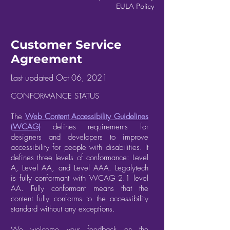
EULA Policy
Customer Service
Agreement
Last updated Oct 06, 2021
CONFORMANCE STATUS
The
Web Content Accessibility Guidelines
(WCAG)
defines requirements for
designers and developers to improve
accessibility for people with disabilities. It
defines three levels of conformance: Level
A, Level AA, and Level AAA. Legalytech
is fully conformant with WCAG 2.1 level
AA. Fully conformant means that the
content fully conforms to the accessibility
standard without any exceptions.
We welcome your feedback on the