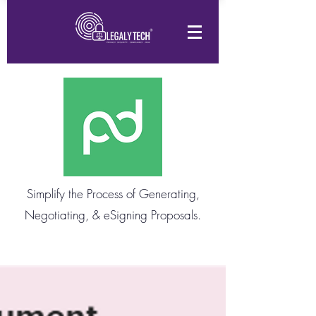
Simplify the Process of Generating,
Negotiating, & eSigning Proposals.