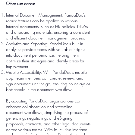
Other use cases:
Internal Document Management: PandaDoc's
robust features can be applied to various
internal documents, such as HR policies, NDAs,
and onboarding materials, ensuring a consistent
and efficient document management process.
Analytics and Reporting: PandaDoc's built-in
analytics provide teams with valuable insights
into document performance, helping them
optimize their strategies and identify areas for
improvement.
Mobile Accessibility: With PandaDoc's mobile
app, team members can create, review, and
sign documents on-the-go, ensuring no delays or
bottlenecks in the document workflow.
By adopting
PandaDoc
, organizations can
enhance collaboration and streamline
document workflows, simplifying the process of
generating, negotiating, and eSigning
proposals, contracts, and other legal documents
across various teams. With its intuitive interface