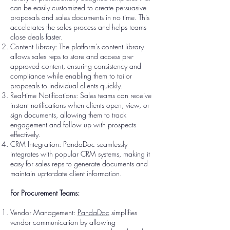
can be easily customized to create persuasive
proposals and sales documents in no time. This
accelerates the sales process and helps teams
close deals faster.
Content Library: The platform's content library
allows sales reps to store and access pre-
approved content, ensuring consistency and
compliance while enabling them to tailor
proposals to individual clients quickly.
Real-time Notifications: Sales teams can receive
instant notifications when clients open, view, or
sign documents, allowing them to track
engagement and follow up with prospects
effectively.
CRM Integration: PandaDoc seamlessly
integrates with popular CRM systems, making it
easy for sales reps to generate documents and
maintain up-to-date client information.
For Procurement Teams:
Vendor Management:
PandaDoc
simplifies
vendor communication by allowing