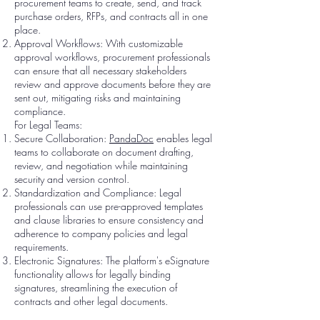
procurement teams to create, send, and track
purchase orders, RFPs, and contracts all in one
place.
Approval Workflows: With customizable
approval workflows, procurement professionals
can ensure that all necessary stakeholders
review and approve documents before they are
sent out, mitigating risks and maintaining
compliance.
For Legal Teams:
Secure Collaboration:
PandaDoc
enables legal
teams to collaborate on document drafting,
review, and negotiation while maintaining
security and version control.
Standardization and Compliance: Legal
professionals can use pre-approved templates
and clause libraries to ensure consistency and
adherence to company policies and legal
requirements.
Electronic Signatures: The platform's eSignature
functionality allows for legally binding
signatures, streamlining the execution of
contracts and other legal documents.