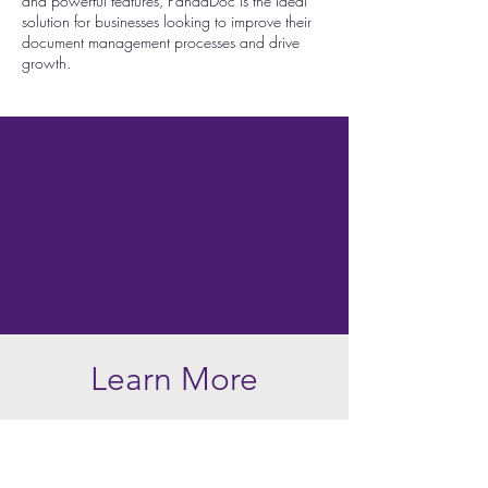
and powerful features, PandaDoc is the ideal
solution for businesses looking to improve their
document management processes and drive
growth.
Learn More
Simplify the Process of Generating,
Negotiating, & eSigning Proposals.