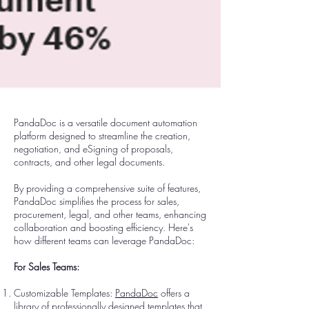
PandaDoc is a versatile document automation
platform designed to streamline the creation,
negotiation, and eSigning of proposals,
contracts, and other legal documents.
By providing a comprehensive suite of features,
PandaDoc simplifies the process for sales,
procurement, legal, and other teams, enhancing
collaboration and boosting efficiency. Here's
how different teams can leverage PandaDoc:
For Sales Teams:
Customizable Templates:
PandaDoc
offers a
library of professionally designed templates that