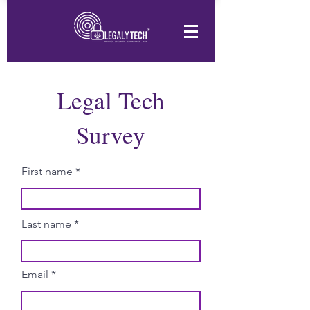
Legal Tech
Survey
First name
Last name
Email