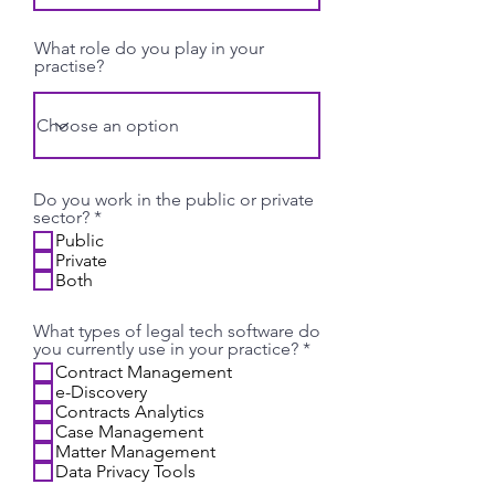
What role do you play in your
practise?
Do you work in the public or private
R
sector?
*
e
Public
q
Private
u
Both
i
r
e
What types of legal tech software do
d
R
you currently use in your practice?
*
e
Contract Management
q
e-Discovery
u
Contracts Analytics
i
Case Management
r
Matter Management
e
Data Privacy Tools
d