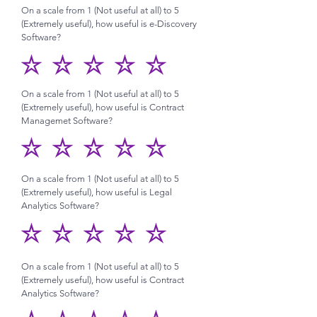
On a scale from 1 (Not useful at all) to 5
(Extremely useful), how useful is e-Discovery
Software?
On a scale from 1 (Not useful at all) to 5
(Extremely useful), how useful is Contract
Managemet Software?
On a scale from 1 (Not useful at all) to 5
(Extremely useful), how useful is Legal
Analytics Software?
On a scale from 1 (Not useful at all) to 5
(Extremely useful), how useful is Contract
Analytics Software?