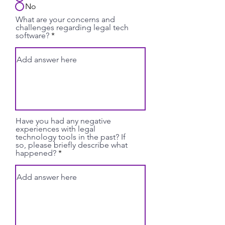
No
What are your concerns and
challenges regarding legal tech
software?
Have you had any negative
experiences with legal
technology tools in the past? If
so, please briefly describe what
happened?