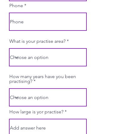
Phone
What is your practise area?
How many years have you been
practising?
How large is yor practise?