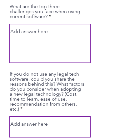
What are the top three
challenges you face when using
current software?
If you do not use any legal tech
software, could you share the
reasons behind this? What factors
do you consider when adopting
a new legal technology? (Cost,
time to learn, ease of use,
recommendation from others,
etc.)