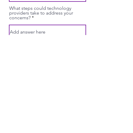
What steps could technology
providers take to address your
concerns?
Submit