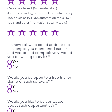
On a scale from 1 (Not useful at all) to 5
(Extremely useful), how useful are Data Privacy
Tools such as PCI DSS automation tools, ISO
tools and other information security tools?
If a new software could address the
challenges you mentioned earlier
and was priced competitively, would
you be willing to try it?
*
Yes
No
Would you be open to a free trial or
demo of such software?
*
Yes
No
Would you like to be contacted
about such opportunities?
*
Yes