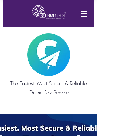
The Easiest, Most Secure & Reliable
Online Fax Service