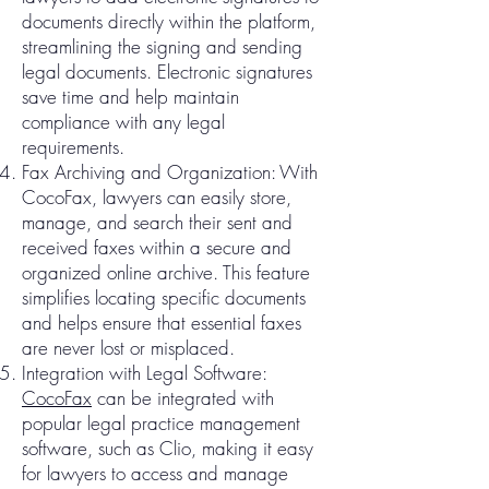
documents directly within the platform,
streamlining the signing and sending
legal documents. Electronic signatures
save time and help maintain
compliance with any legal
requirements.
Fax Archiving and Organization: With
CocoFax, lawyers can easily store,
manage, and search their sent and
received faxes within a secure and
organized online archive. This feature
simplifies locating specific documents
and helps ensure that essential faxes
are never lost or misplaced.
Integration with Legal Software:
CocoFax
can be integrated with
popular legal practice management
software, such as Clio, making it easy
for lawyers to access and manage