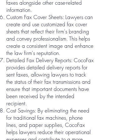
faxes alongside other case-related
information.
Custom Fax Cover Sheets: Lawyers can
create and use customized fax cover
sheets that reflect their firm's branding
and convey professionalism. This helps
create a consistent image and enhance
the law firm's reputation.
Detailed Fax Delivery Reports: CocoFax
provides detailed delivery reports for
sent faxes, allowing lawyers to track
the status of their fax transmissions and
ensure that important documents have
been received by the intended
recipient.
Cost Savings: By eliminating the need
for traditional fax machines, phone
lines, and paper supplies, CocoFax
helps lawyers reduce their operational
expenses and contribute to a more