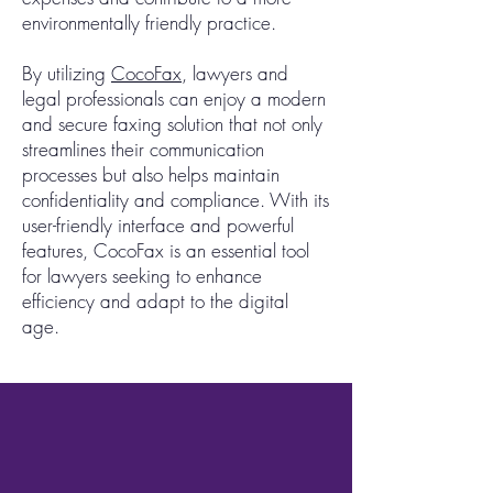
environmentally friendly practice.
By utilizing
CocoFax
, lawyers and
legal professionals can enjoy a modern
and secure faxing solution that not only
streamlines their communication
processes but also helps maintain
confidentiality and compliance. With its
user-friendly interface and powerful
features, CocoFax is an essential tool
for lawyers seeking to enhance
efficiency and adapt to the digital
age.