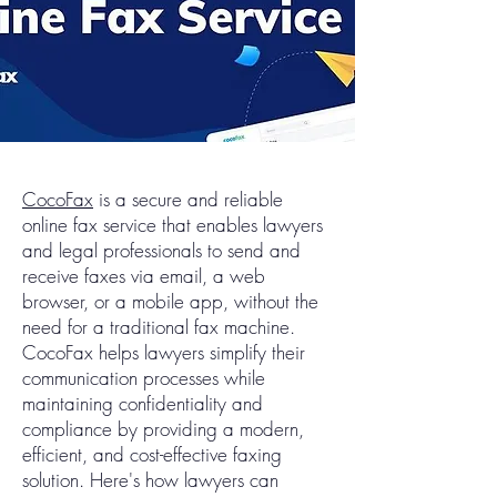
CocoFax
is a secure and reliable
online fax service that enables lawyers
and legal professionals to send and
receive faxes via email, a web
browser, or a mobile app, without the
need for a traditional fax machine.
CocoFax helps lawyers simplify their
communication processes while
maintaining confidentiality and
compliance by providing a modern,
efficient, and cost-effective faxing
solution. Here's how lawyers can