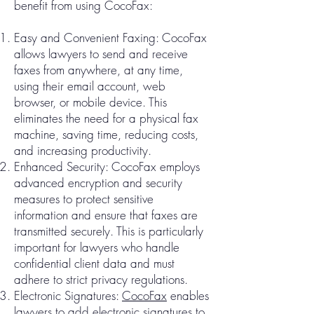
benefit from using CocoFax:
Easy and Convenient Faxing: CocoFax
allows lawyers to send and receive
faxes from anywhere, at any time,
using their email account, web
browser, or mobile device. This
eliminates the need for a physical fax
machine, saving time, reducing costs,
and increasing productivity.
Enhanced Security: CocoFax employs
advanced encryption and security
measures to protect sensitive
information and ensure that faxes are
transmitted securely. This is particularly
important for lawyers who handle
confidential client data and must
adhere to strict privacy regulations.
Electronic Signatures:
CocoFax
enables
lawyers to add electronic signatures to