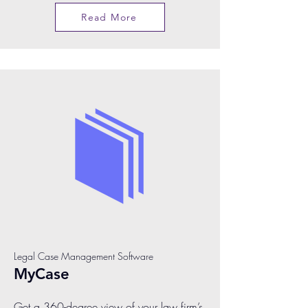
Read More
Legal Case Management Software
MyCase
Get a 360-degree view of your law firm’s