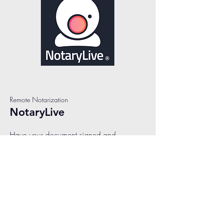
Remote Notarization
NotaryLive
Have your document signed and
notarized in less than 10 minutes! We
make it easy to connect with a remote
online notary, instantly. Our live notaries
are available 24/7 and are ready to
assist you with all your remote online
notarization needs. The process to
notarize online has never been simpler.