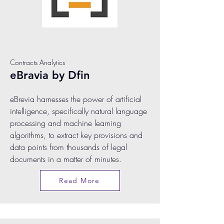
Contracts Analytics
eBravia by Dfin
eBrevia harnesses the power of artificial
intelligence, specifically natural language
processing and machine learning
algorithms, to extract key provisions and
data points from thousands of legal
documents in a matter of minutes.
Read More