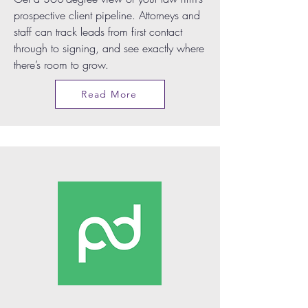
prospective client pipeline. Attorneys and
staff can track leads from first contact
through to signing, and see exactly where
there’s room to grow.
Read More