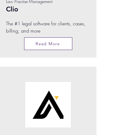
Law Practise Management
Clio
The #1 legal software for clients, cases,
billing, and more
Read More