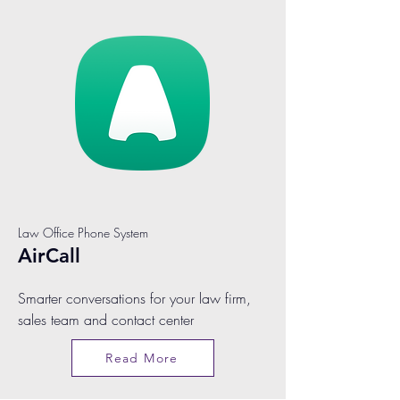
Law Office Phone System
AirCall
Smarter conversations for your law firm,
sales team and contact center
Read More