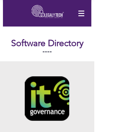
Software Directory