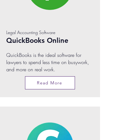
Legal Accounting Software
QuickBooks Online
QuickBooks is the ideal software for
lawyers to spend less time on busywork,
and more on real work.
Read More