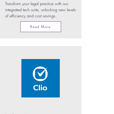
Transform your legal practice with our
integrated tech suite, unlocking new levels
of efficiency and cost savings.
Read More