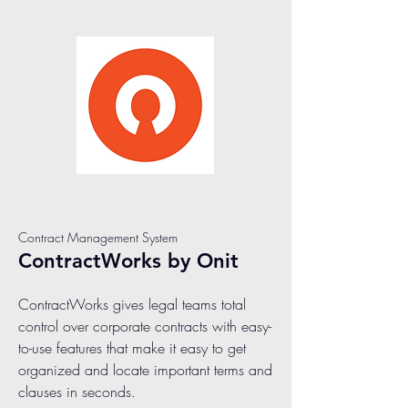
Contract Management System
ContractWorks by Onit
ContractWorks gives legal teams total
control over corporate contracts with easy-
to-use features that make it easy to get
organized and locate important terms and
clauses in seconds.