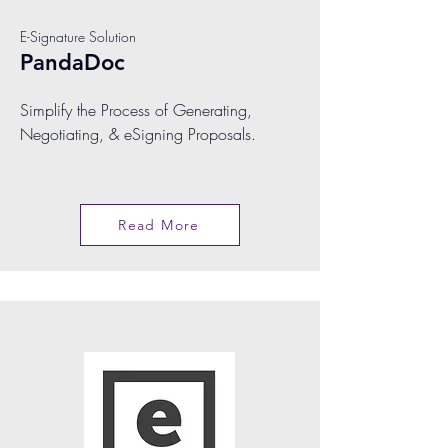
E-Signature Solution
PandaDoc
Simplify the Process of Generating,
Negotiating, & eSigning Proposals.
Read More