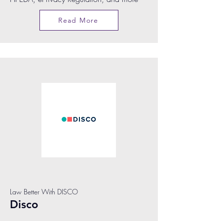
Read More
Law Better With DISCO
Disco