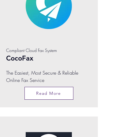
Compliant Cloud Fax System
CocoFax
The Easiest, Most Secure & Reliable
Online Fax Service
Read More