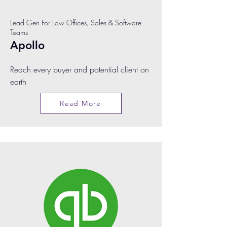
Lead Gen For Law Offices, Sales & Software
Teams
Apollo
Reach every buyer and potential client on
earth
Read More