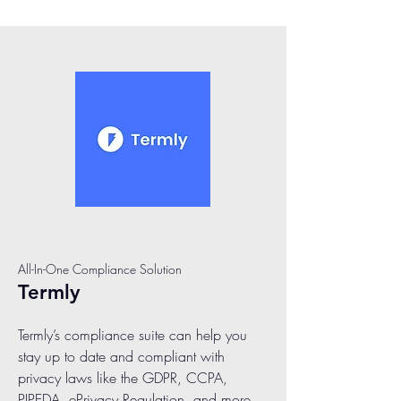
All-In-One Compliance Solution
Termly
Termly’s compliance suite can help you
stay up to date and compliant with
privacy laws like the GDPR, CCPA,
PIPEDA, ePrivacy Regulation, and more