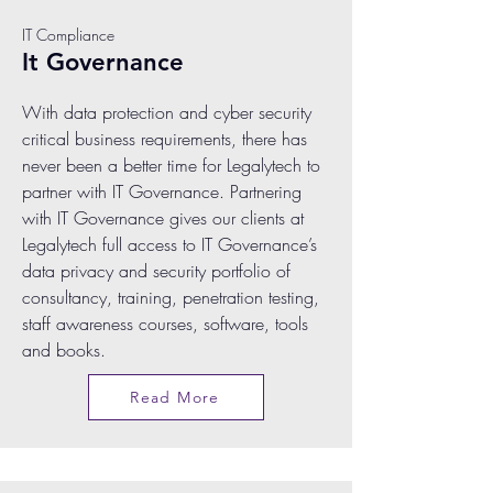
IT Compliance
It Governance
With data protection and cyber security
critical business requirements, there has
never been a better time for Legalytech to
partner with IT Governance. Partnering
with IT Governance gives our clients at
Legalytech full access to IT Governance’s
data privacy and security portfolio of
consultancy, training, penetration testing,
staff awareness courses, software, tools
and books.
Read More