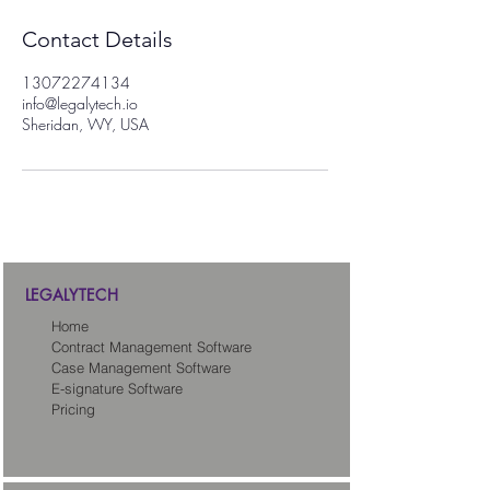
Contact Details
13072274134
info@legalytech.io
Sheridan, WY, USA
LEGALYTECH
Home
Contract Management Software
Case Management Software
E-signature Software
Pricing