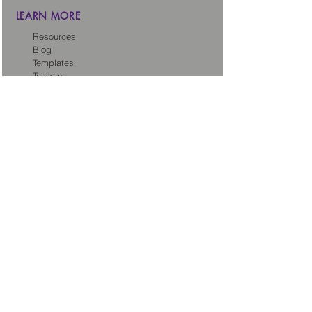
LEARN MORE
Resources
Blog
Templates
Toolkits
Tech Sales Legal Dictionary
CONNECT
About us
Careers
Our Partners
Partner with us
Client Intake Form
LEGAL