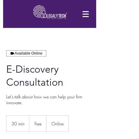
Available Online
E-Discovery
Consultation
Let's talk about how we can help your firm
innovate.
Free
30 min
3
Free
Online
0
m