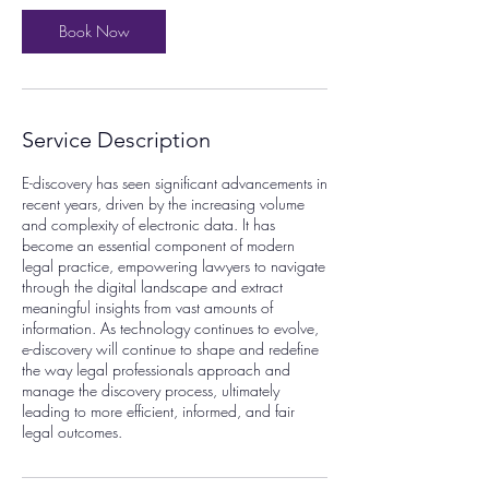
i
n
Book Now
Service Description
E-discovery has seen significant advancements in
recent years, driven by the increasing volume
and complexity of electronic data. It has
become an essential component of modern
legal practice, empowering lawyers to navigate
through the digital landscape and extract
meaningful insights from vast amounts of
information. As technology continues to evolve,
e-discovery will continue to shape and redefine
the way legal professionals approach and
manage the discovery process, ultimately
leading to more efficient, informed, and fair
legal outcomes.