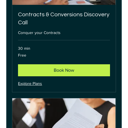
Contracts & Conversions Discovery
Call
Conquer your Contracts
30 min
Free
Free
Book Now
Explore Plans