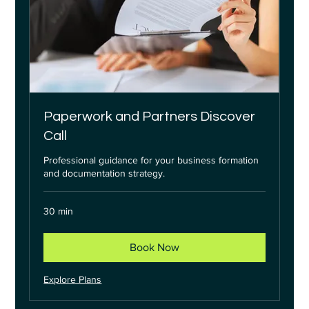
Paperwork and Partners Discover
Call
Professional guidance for your business formation
and documentation strategy.
30 min
Book Now
Explore Plans