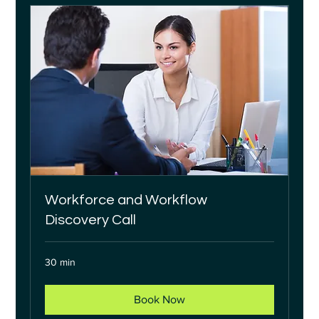
Workforce and Workflow
Discovery Call
30 min
Book Now