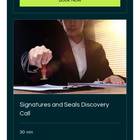
Signatures and Seals Discovery
Call
30 min