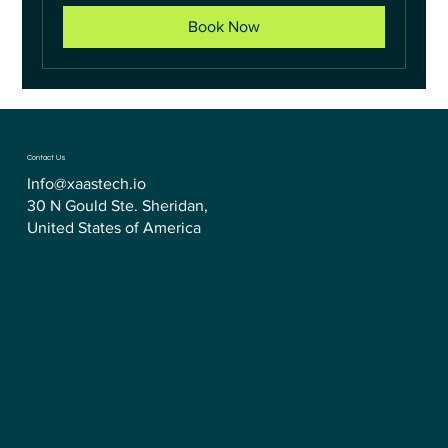
Book Now
Contact Us
Info@xaastech.io
30 N Gould Ste. Sheridan,
United States of America