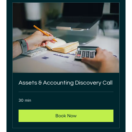
Assets & Accounting Discovery Call
30 min
Book Now