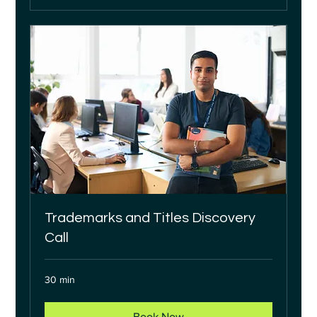
Trademarks and Titles Discovery
Call
30 min
Book Now