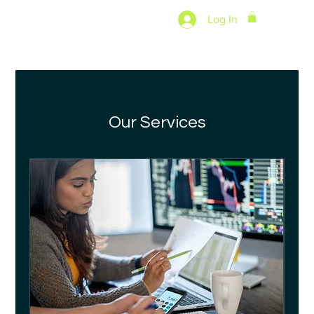
Log In
Our Services