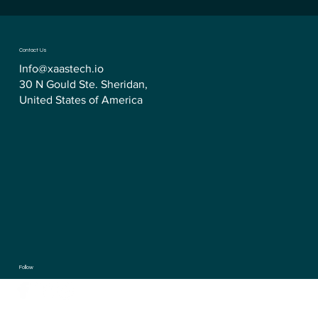
Contact Us
Info@xaastech.io
30 N Gould Ste. Sheridan,
United States of America
Follow