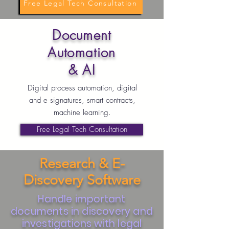
Free Legal Tech Consultation
Document
Automation
& AI
Digital process automation, digital
and e signatures, smart contracts,
machine learning.
Free Legal Tech Consultation
Research & E-
Discovery Software
Handle important
documents in discovery and
investigations with legal