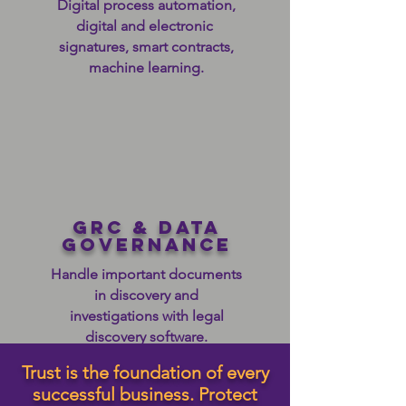
Digital process automation,
digital and electronic
signatures, smart contracts,
machine learning.
grc & data
governance
Handle important documents
in discovery and
investigations with legal
discovery software.
Trust is the foundation of every
successful business. Protect