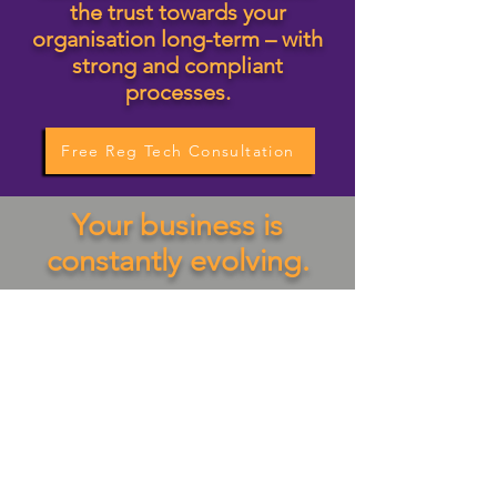
the trust towards your
organisation long-term – with
strong and compliant
processes.
Free Reg Tech Consultation
Your business is
constantly evolving.
Let's realize your goals
together. Your business can
run like a well-oiled machine
with no regulatory, legal or
compliance roadblocks on
projects.