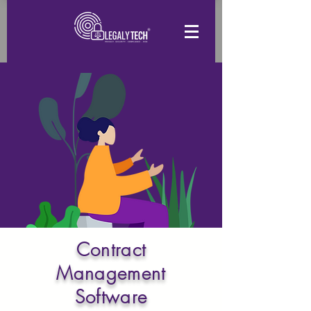
Contract
Management
Software