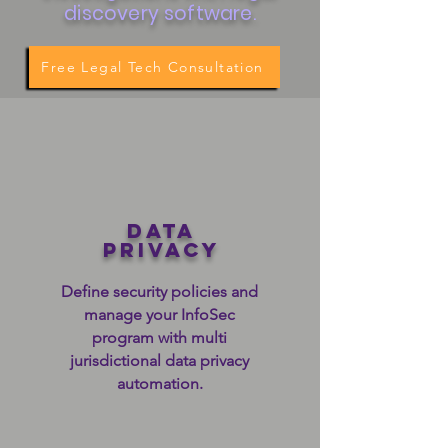
discovery software.
Free Legal Tech Consultation
data
privacy
Define security policies and
manage your InfoSec
program with multi
jurisdictional data privacy
automation.