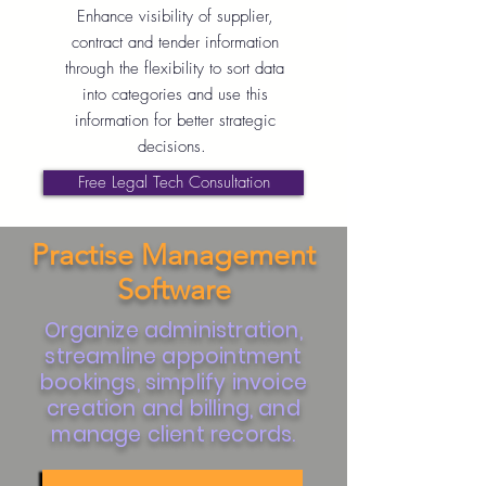
Enhance visibility of supplier,
contract and tender information
through the flexibility to sort data
into categories and use this
information for better strategic
decisions.
Free Legal Tech Consultation
Practise Management
Software
Organize administration,
streamline appointment
bookings, simplify invoice
creation and billing, and
manage client records.