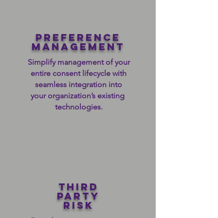
preference
management
Simplify management of your
entire consent lifecycle with
seamless integration into
your organization’s existing
technologies.
third
party
risk