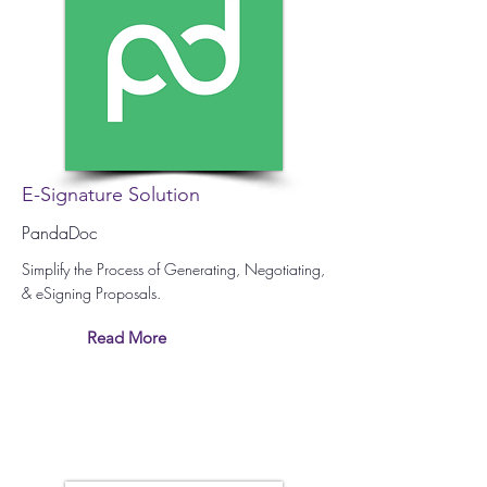
E-Signature Solution
PandaDoc
Simplify the Process of Generating, Negotiating,
& eSigning Proposals.
Read More