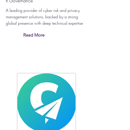
It Governance
A leading provider of cyber risk and privacy
management solutions, backed by a strong
global presence with deep technical expertise
Read More