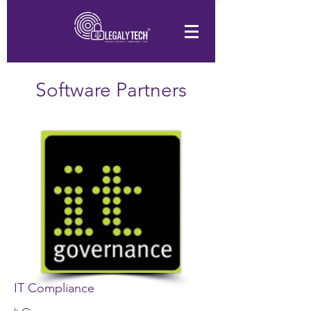
Software Partners
IT Compliance