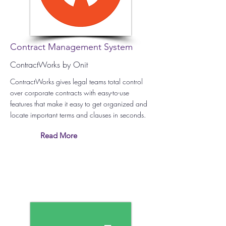
Contract Management System
ContractWorks by Onit
ContractWorks gives legal teams total control
over corporate contracts with easy-to-use
features that make it easy to get organized and
locate important terms and clauses in seconds.
Read More