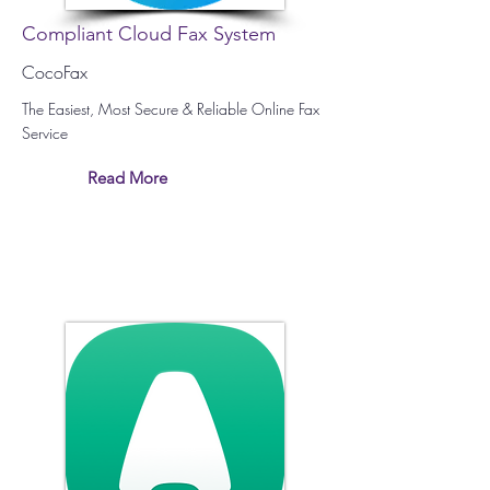
Compliant Cloud Fax System
CocoFax
The Easiest, Most Secure & Reliable Online Fax
Service
Read More