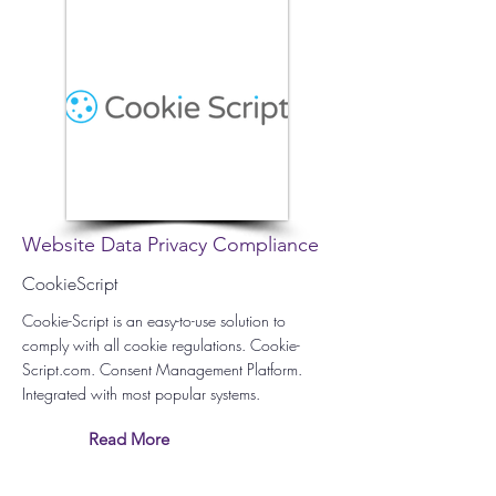
Website Data Privacy Compliance
CookieScript
Cookie-Script is an easy-to-use solution to
comply with all cookie regulations. Cookie-
Script.com. Consent Management Platform.
Integrated with most popular systems.
Read More