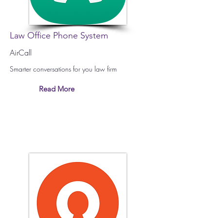
Law Office Phone System
AirCall
Smarter conversations for you law firm
Read More