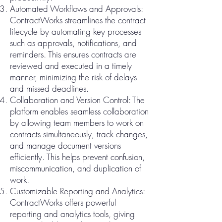
Automated Workflows and Approvals:
ContractWorks streamlines the contract
lifecycle by automating key processes
such as approvals, notifications, and
reminders. This ensures contracts are
reviewed and executed in a timely
manner, minimizing the risk of delays
and missed deadlines.
Collaboration and Version Control: The
platform enables seamless collaboration
by allowing team members to work on
contracts simultaneously, track changes,
and manage document versions
efficiently. This helps prevent confusion,
miscommunication, and duplication of
work.
Customizable Reporting and Analytics:
ContractWorks offers powerful
reporting and analytics tools, giving