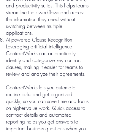
and productivity suites. This helps teams
streamline their workflows and access
the information they need without
switching between multiple
applications.
AI-powered Clause Recognition:
Leveraging artificial intelligence,
ContractWorks can automatically
identify and categorize key contract
clauses, making it easier for teams to
review and analyze their agreements.
ContractWorks lets you automate
routine tasks and get organized
quickly, so you can save time and focus
on higher-value work. Quick access to
contract details and automated
reporting helps you get answers to
important business questions when you