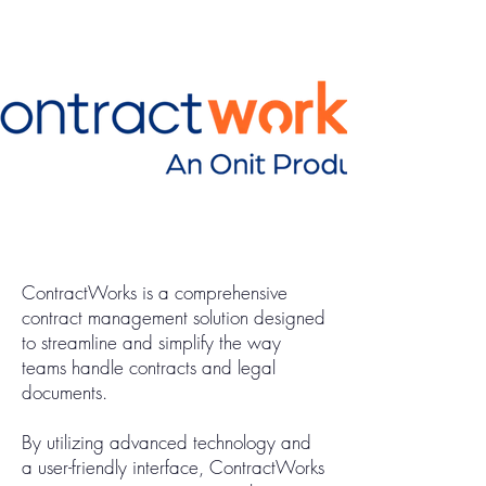
ContractWorks is a comprehensive
contract management solution designed
to streamline and simplify the way
teams handle contracts and legal
documents.
By utilizing advanced technology and
a user-friendly interface, ContractWorks