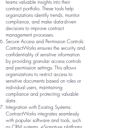
teams valuable insights into their
contract portfolio. These tools help
organizations identify trends, monitor
compliance, and make data-driven
decisions to improve contract
management processes.
Secure Access and Permission Controls:
ContractWorks ensures the security and
confidentiality of sensitive information
by providing granular access controls
and permission settings. This allows
organizations to restrict access to
sensitive documents based on roles or
individual users, maintaining
compliance and protecting valuable
data.
Integration with Existing Systems:
ContractWorks integrates seamlessly
with popular software and tools, such
as CRM systems, eSignature platforms,