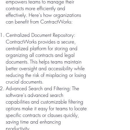
empowers teams to manage their
contracts more efficiently and
effectively. Here's how organizations
can benefit from ContractWorks:
Centralized Document Repository:
ContractWorks provides a secure,
centralized platform for storing and
organizing all contracts and legal
documents. This helps teams maintain
better oversight and accessibility while
reducing the risk of misplacing or losing
crucial documents.
Advanced Search and Filtering: The
software's advanced search
capabilities and customizable filtering
options make it easy for teams to locate
specific contracts or clauses quickly,
saving time and enhancing
productivity.