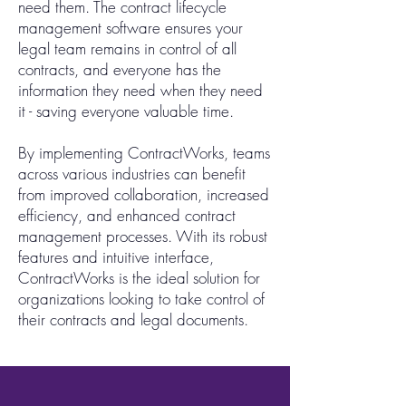
need them. The contract lifecycle
management software ensures your
legal team remains in control of all
contracts, and everyone has the
information they need when they need
it - saving everyone valuable time.
By implementing ContractWorks, teams
across various industries can benefit
from improved collaboration, increased
efficiency, and enhanced contract
management processes. With its robust
features and intuitive interface,
ContractWorks is the ideal solution for
organizations looking to take control of
their contracts and legal documents.