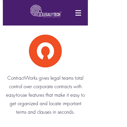
ContractWorks gives legal teams total
control over corporate contracts with
easy-to-use features that make it easy to
get organized and locate important
terms and clauses in seconds.