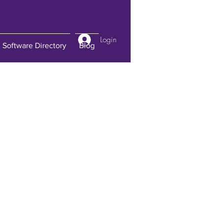
Login
Software Directory
Blog