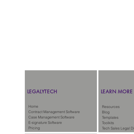
LEGALYTECH
LEARN MORE
Home
Resources
Contract Management Software
Blog
Case Management Software
Templates
E-signature Software
Toolkits
Pricing
Tech Sales Legal Di