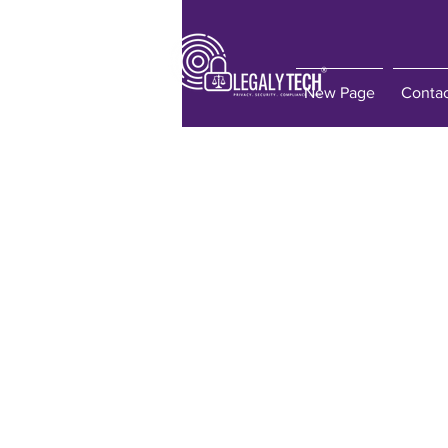
New Page
Conta