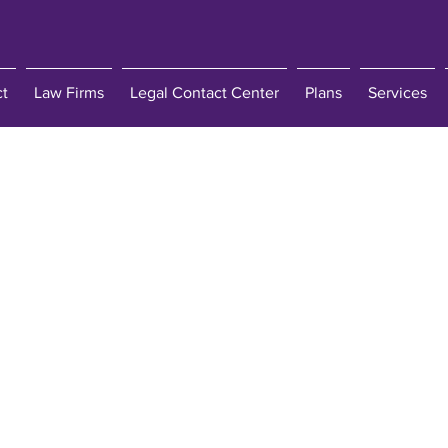
ct
Law Firms
Legal Contact Center
Plans
Services