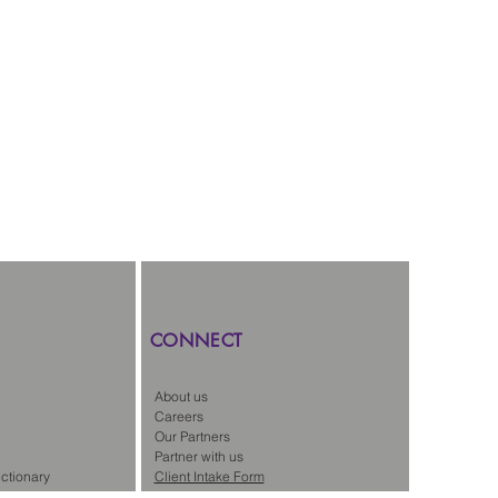
CONNECT
About us
Careers
Our Partners
Partner with us
ctionary
Client Intake Form