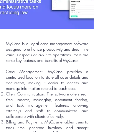
MyCase is a legal case management software
designed to enhance productivity and streamline
various aspects of law firm operations. Here are
some key features and benefits of MyCase:
Case Management: MyCase provides a
centralized location to store all case details and
documents, making it easier to access and
manage information related to each case.
Client Communication: The software offers real-
time updates, messaging, document sharing,
and task management features, allowing
attorneys and staff to communicate and
collaborate with clients effectively.
Billing and Payments: MyCase enables users to
track time, generate invoices, and accept