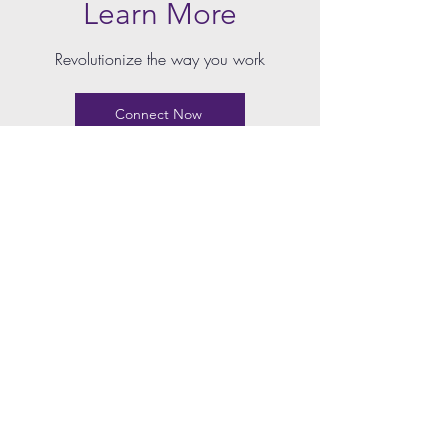
Learn More
Revolutionize the way you work
Connect Now
LEGALYTECH
Home
Contract Management Software
Case Management Software
E-signature Software
Pricing
LEARN MORE
Resources