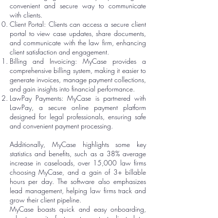
convenient and secure way to communicate
with clients.
Client Portal: Clients can access a secure client
portal to view case updates, share documents,
and communicate with the law firm, enhancing
client satisfaction and engagement.
Billing and Invoicing: MyCase provides a
comprehensive billing system, making it easier to
generate invoices, manage payment collections,
and gain insights into financial performance.
LawPay Payments: MyCase is partnered with
LawPay, a secure online payment platform
designed for legal professionals, ensuring safe
and convenient payment processing.
Additionally, MyCase highlights some key
statistics and benefits, such as a 38% average
increase in caseloads, over 15,000 law firms
choosing MyCase, and a gain of 3+ billable
hours per day. The software also emphasizes
lead management, helping law firms track and
grow their client pipeline.
MyCase boasts quick and easy onboarding,