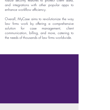
robust security features to protect client data,
and integrations with other popular apps to
enhance workflow efficiency.
Overall, MyCase aims to revolutionize the way
law firms work by offering a comprehensive
solution for case management, client
communication, billing, and more, catering to
the needs of thousands of law firms worldwide.