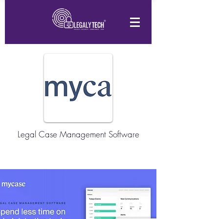
Legal Case Management Software