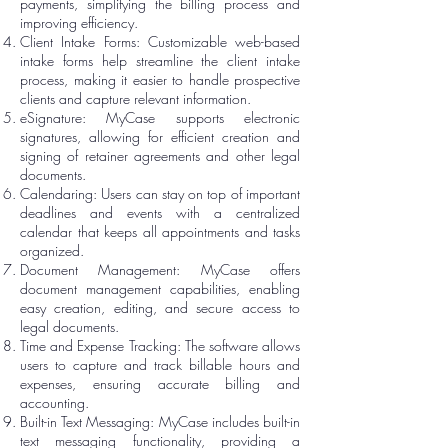
payments, simplifying the billing process and
improving efficiency.
Client Intake Forms: Customizable web-based
intake forms help streamline the client intake
process, making it easier to handle prospective
clients and capture relevant information.
eSignature: MyCase supports electronic
signatures, allowing for efficient creation and
signing of retainer agreements and other legal
documents.
Calendaring: Users can stay on top of important
deadlines and events with a centralized
calendar that keeps all appointments and tasks
organized.
Document Management: MyCase offers
document management capabilities, enabling
easy creation, editing, and secure access to
legal documents.
Time and Expense Tracking: The software allows
users to capture and track billable hours and
expenses, ensuring accurate billing and
accounting.
Built-in Text Messaging: MyCase includes built-in
text messaging functionality, providing a