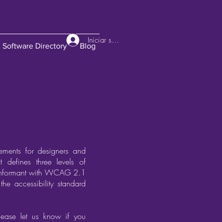
Iniciar sesión
Software Directory
Blog
ements for designers and
t defines three levels of
 conformant with WCAG 2.1
the accessibility standard
lease let us know if you