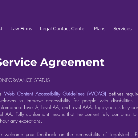
ct
Law Firms
Legal Contact Center
Plans
Services
Service Agreement
ONFORMANCE STATUS
he
Web Content Accessibility Guidelines (WCAG)
defines requir
velopers to improve accessibility for people with disabilities. I
nformance: Level A, Level AA, and Level AAA. Legalytech is fully
vel AA. Fully conformant means that the content fully conforms to 
thout any exceptions.
 welcome your feedback on the accessibility of Legalytech. P