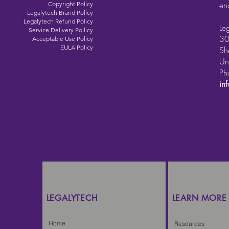
en
Copyright Policy
Legalytech Brand Policy
Legalytech Refund Policy
Le
Service Delivery Pollicy
30
Acceptable Use Policy
EULA Policy
Sh
Un
Ph
in
LEGALYTECH
LEARN MORE
Home
Resources