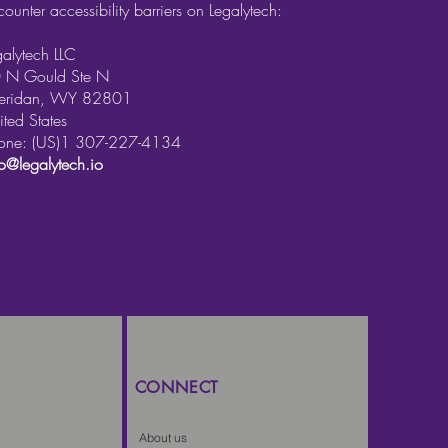
counter accessibility barriers on Legalytech:
galytech LLC
 N Gould Ste N
eridan, WY 82801
ited States
one: (US)1 307-227-4134
fo@legalytech.io
CONNECT
About us