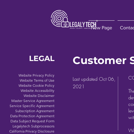
New Page
Conta
LEGAL
Customer 
Website Privacy Policy
C
Last updated Oct 06,
Website Terms of Use
Website Cookie Policy
2021
T
Website Accessibility
Website Disclaimer
de
Master Service Agreement
co
Service Specific Agreement
le
Subscription Agreement
Data Protection Agreement
wi
Data Subject Request Form
Legalytech Subprocessors
We
California Privacy Disclosure