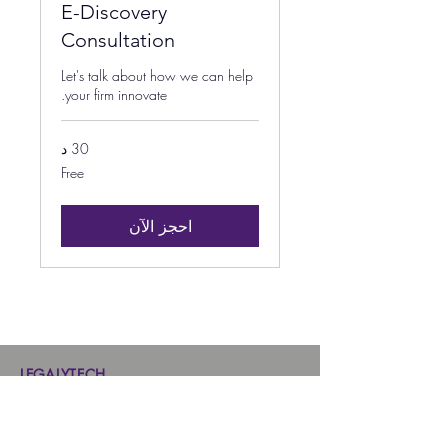
E-Discovery
Consultation
Let's talk about how we can help
your firm innovate.
30 د
Free
Free
احجز الآن
LEGALYTECH
Home
Contract Management Software
Case Management Software