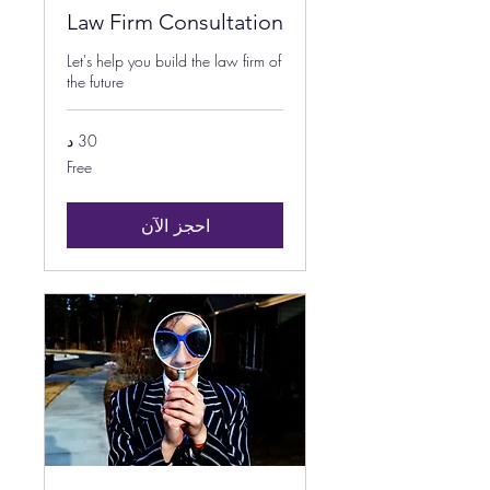
Law Firm Consultation
Let's help you build the law firm of
the future
30 د
Free
Free
احجز الآن