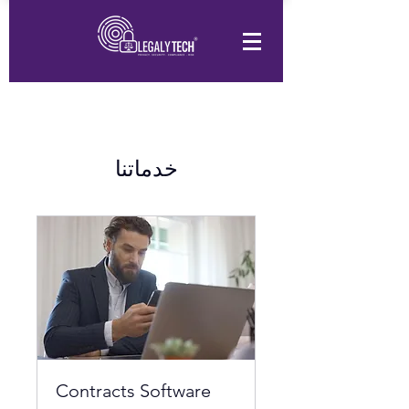
خدماتنا
Contracts Software