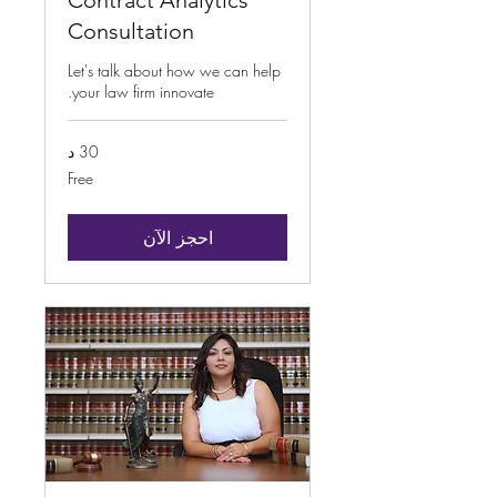
Contract Analytics
Consultation
Let's talk about how we can help
your law firm innovate.
30 د
Free
Free
احجز الآن