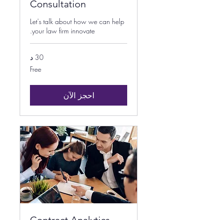
Consultation
Let's talk about how we can help
your law firm innovate.
30 د
Free
Free
احجز الآن